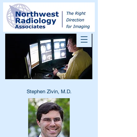
Stephen Zivin, M.D.