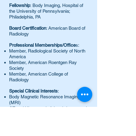
Fellowship
: Body Imaging, Hospital of
the University of Pennsylvania;
Philadelphia, PA
Board Certification
: American Board of
Radiology
Professional Memberships/Office
s:
Member, Radiological Society of North
America
Member, American Roentgen Ray
Society
Member, American College of
Radiology
Special Clinical Interests
:
Body Magnetic Resonance Imaging
(MRI)
CT and Ultrasound of the abdomen and
pelvis
Honors and Awards
:
Chief Resident in Radiology,