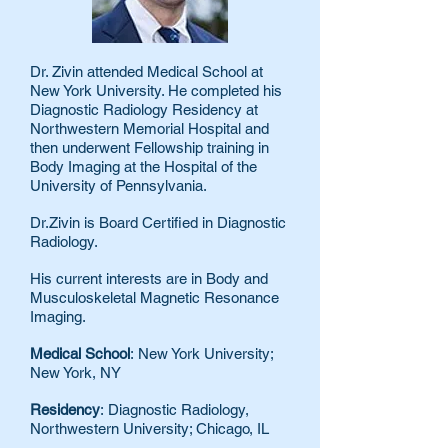
Dr. Zivin attended Medical School at
New York University. He completed his
Diagnostic Radiology Residency at
Northwestern Memorial Hospital and
then underwent Fellowship training in
Body Imaging at the Hospital of the
University of Pennsylvania.
Dr.Zivin is Board Certified in Diagnostic
Radiology.
His current interests are in Body and
Musculoskeletal Magnetic Resonance
Imaging.
Medical School
: New York University;
New York, NY
Residency
: Diagnostic Radiology,
Northwestern University; Chicago, IL