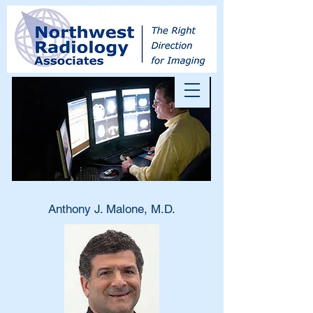
Anthony J. Malone, M.D.