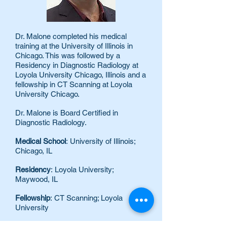
Dr. Malone completed his medical
training at the University of Illinois in
Chicago. This was followed by a
Residency in Diagnostic Radiology at
Loyola University Chicago, Illinois and a
fellowship in CT Scanning at Loyola
University Chicago.
Dr. Malone is Board Certified in
Diagnostic Radiology.
Medical School
: University of Illinois;
Chicago, IL
Residency
: Loyola University;
Maywood, IL
Fellowship
: CT Scanning; Loyola
University
Board Certification
: American Board of