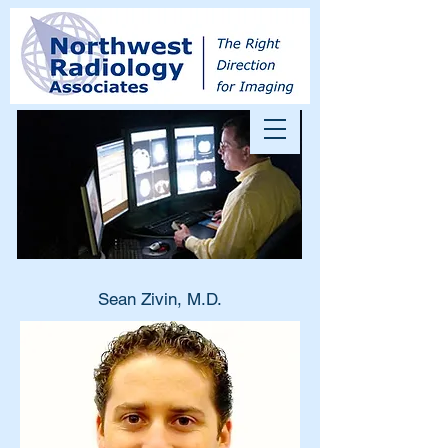
Sean Zivin, M.D.