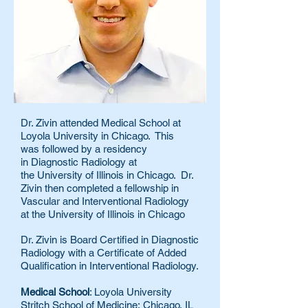
Dr. Zivin attended Medical School at
Loyola University in Chicago. This
was
followed by a residency
in Diagnostic Radiology at
the University of Illinois in Chicago. Dr.
Zivin then completed a fellowship in
Vascular and Interventional Radiology
at the University of Illinois in Chicago
Dr. Zivin is Board Certified in Diagnostic
Radiology with a Certificate of Added
Qualification in Interventional Radiology.
Medical School
: Loyola University
Stritch School of Medicine; Chicago, IL