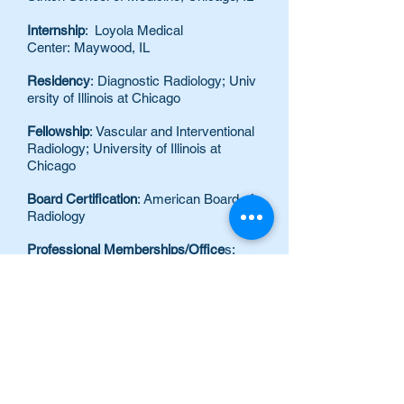
Internship
: Loyola Medical
Center: Maywood, IL
Residency
:
Diagnostic Radiology; Univ
ersity of Illinois at Chicago
Fellowship
: Vascular and Interventional
Radiology; University of Illinois at
Chicago
Board Certification
: American Board of
Radiology
Professional Memberships/Office
s:
Member, Radiological Society of North
America
Member, Society of Interventional
Radiology
Member, American College of
Radiology
Special Clinical Interests
Tumor
ablation