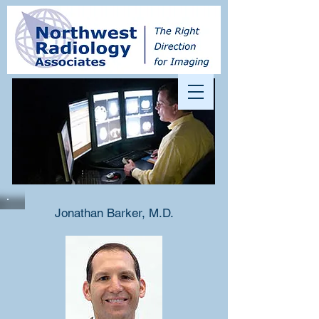
Jonathan Barker, M.D.