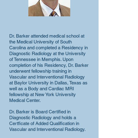
Dr. Barker attended medical school at
the Medical University of South
Carolina and completed a Residency in
Diagnostic Radiology at the University
of Tennessee in Memphis. Upon
completion of his Residency, Dr. Barker
underwent fellowship training in
Vascular and Interventional Radiology
at Baylor University in Dallas, Texas as
well as a Body and Cardiac MRI
fellowship at New York University
Medical Center.
Dr. Barker is Board Certified in
Diagnostic Radiology and holds a
Certficate of Added Qualification in
Vascular and Interventional Radiology.