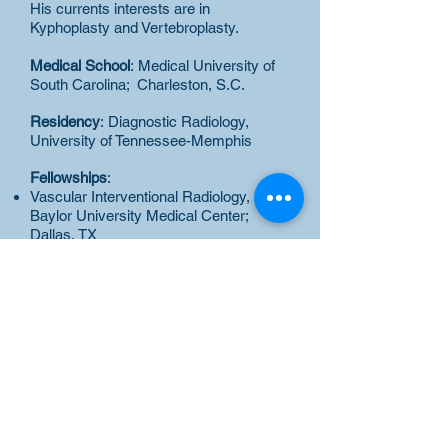
His currents interests are in
Kyphoplasty and Vertebroplasty.
Medical School
: Medical University of
South Carolina; Charleston, S.C.
Residency
: Diagnostic Radiology,
University of Tennessee-Memphis
Fellowships
:
Vascular Interventional Radiology,
Baylor University Medical Center;
Dallas, TX
Body/Cardiac MRI, New York
University Medical Center; NY, NY
Board Certification
: American Board of
Radiology
Certificate of Added
Qualifications: Vascular Interventional
Radiology
Academic Appointments:
Clinical
Instructor in Radiology, Bellevue